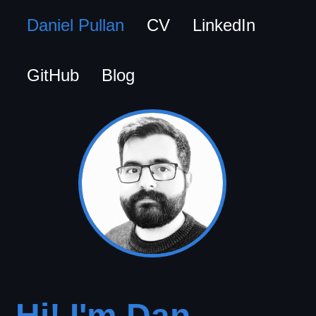
Daniel Pullan
CV
LinkedIn
GitHub
Blog
Hi! I'm Dan.