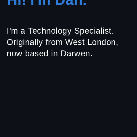
I'm a Technology Specialist.
Originally from West London,
now based in Darwen.